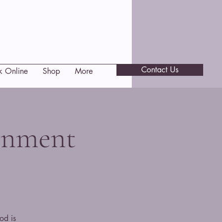
Contact Us
k Online
Shop
More
gnment
od is