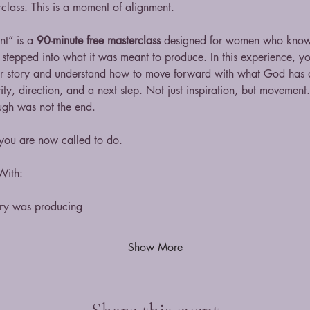
erclass. This is a moment of alignment.
t” is a 
90-minute free masterclass
 designed for women who know 
 stepped into what it was meant to produce. In this experience, you
r story and understand how to move forward with what God has a
ty, direction, and a next step. Not just inspiration, but movement.
ugh was not the end.
 you are now called to do.
With:
ory was producing
Show More