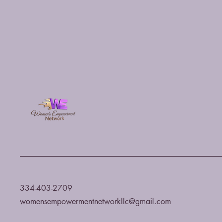
334-403-2709
womensempowermentnetworkllc@gmail.com