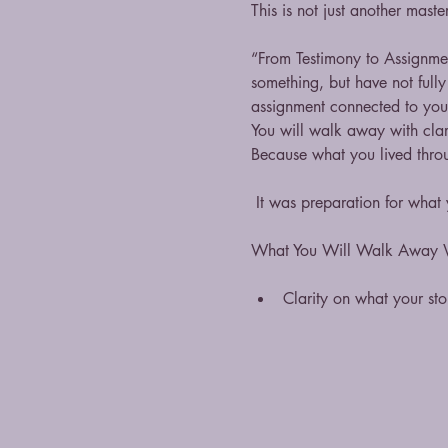
This is not just another mast
“From Testimony to Assignmen
something, but have not fully
assignment connected to you
You will walk away with clari
Because what you lived thro
 It was preparation for what
What You Will Walk Away 
Clarity on what your st