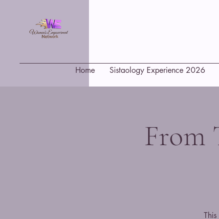
Home
Sistaology Experience 2026
From 
This