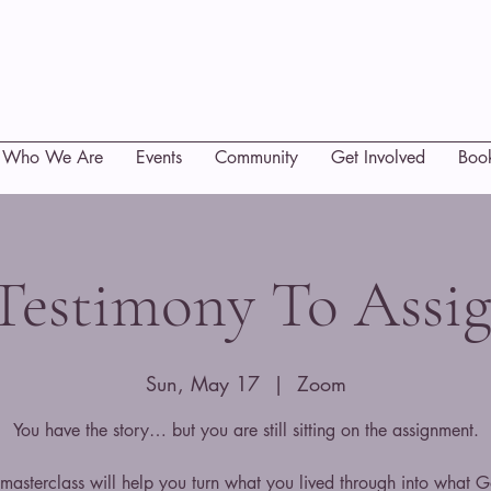
Who We Are
Events
Community
Get Involved
Boo
Testimony To Assi
Sun, May 17
  |  
Zoom
You have the story… but you are still sitting on the assignment.
 masterclass will help you turn what you lived through into what G