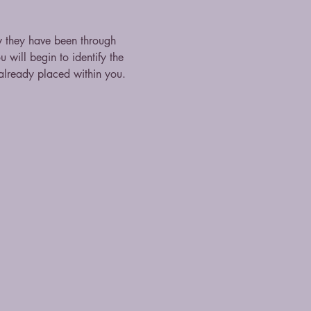
they have been through 
 will begin to identify the 
lready placed within you. 