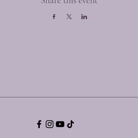
Share this event