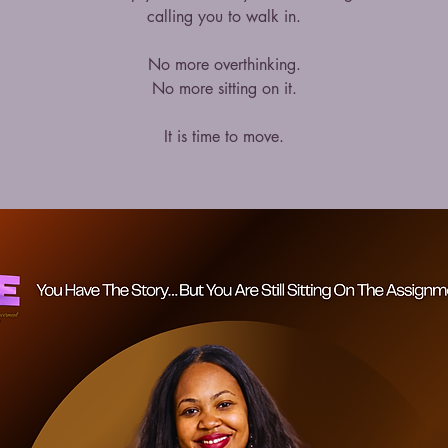
calling you to walk in.
No more overthinking.
No more sitting on it.
It is time to move.