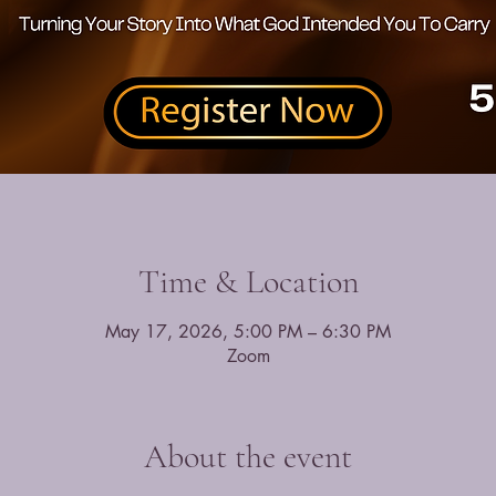
Time & Location
May 17, 2026, 5:00 PM – 6:30 PM
Zoom
About the event