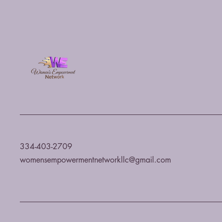
334-403-2709
womensempowermentnetworkllc@gmail.com