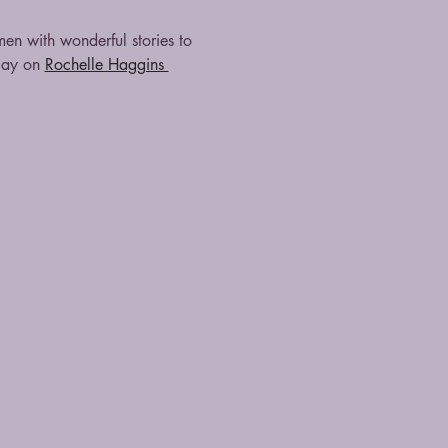
 with wonderful stories to 
lay on 
Rochelle Haggins 