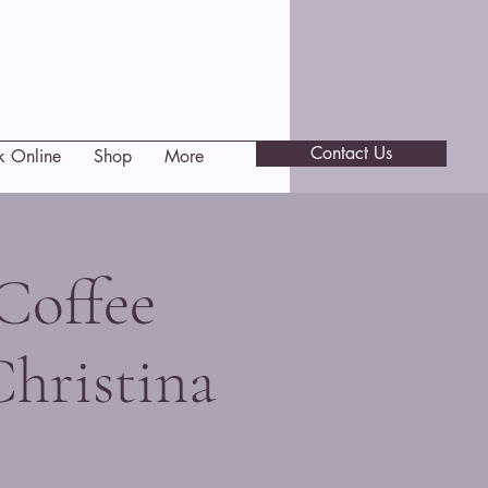
Contact Us
k Online
Shop
More
Coffee
Christina