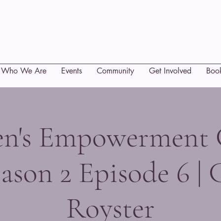
Who We Are
Events
Community
Get Involved
Boo
's Empowerment 
ason 2 Episode 6 | 
Royster