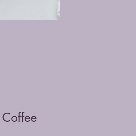
Coffee 