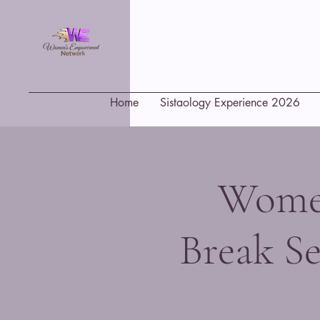
Home
Sistaology Experience 2026
Women
Break Se