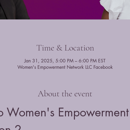
Time & Location
Jan 31, 2025, 5:00 PM – 6:00 PM EST
Women's Empowerment Network LLC Facebook
About the event
o Women's Empowerment 
on 2