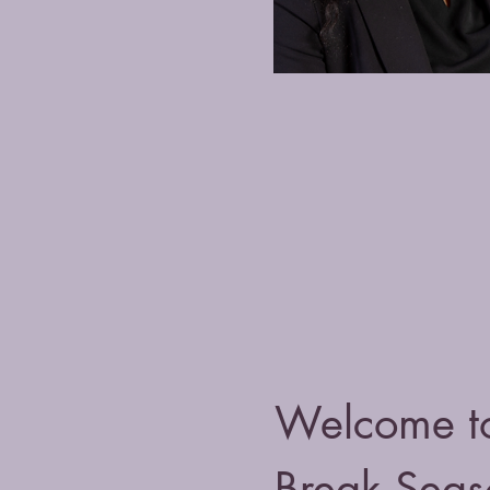
Welcome t
Break Seas