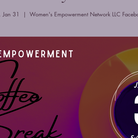
i, Jan 31
  |  
Women's Empowerment Network LLC Faceb