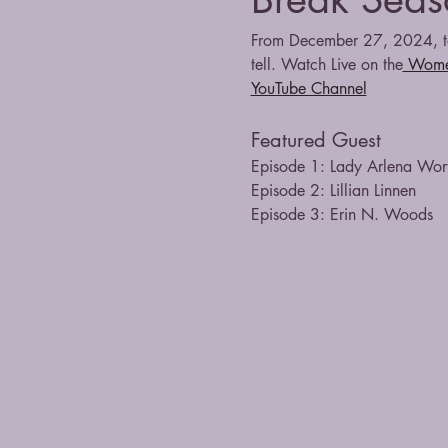
From December 27, 2024, to
tell. Watch Live on the
 Wome
YouTube Channel
Featured Guest
Episode 1: Lady Arlena Wor
Episode 2: Lillian Linnen
Episode 3: Erin N. Woods