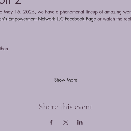
 May 16, 2025, we have a phenomenal lineup of amazing women
n's Empowerment Network LLC Facebook Page
 or watch the rep
then
Show More
Share this event