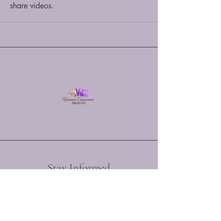
share videos.
Stay Informed
Enter your email here