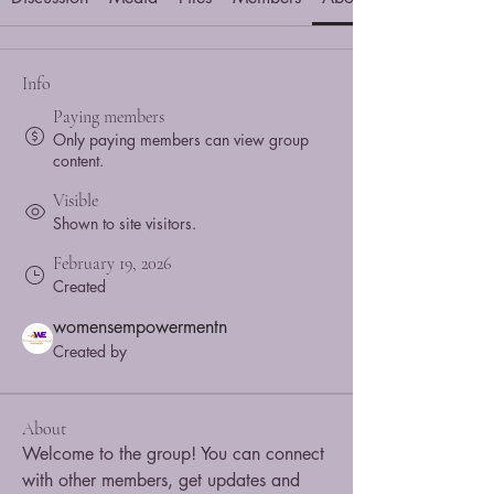
Info
Paying members
Only paying members can view group
content.
Visible
Shown to site visitors.
February 19, 2026
Created
womensempowermentn
Created by
About
Welcome to the group! You can connect 
with other members, get updates and 