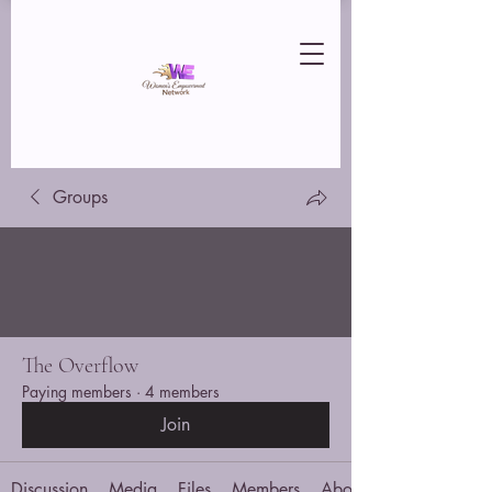
Groups
The Overflow
Paying members
·
4 members
Join
Discussion
Media
Files
Members
About