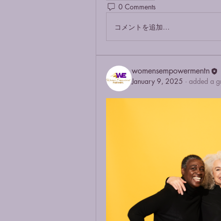
0 Comments
コメントを追加…
womensempowermentn
January 9, 2025
·
added a g