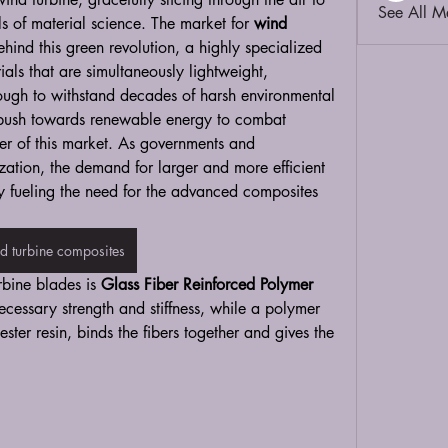
See All M
s of material science. The market for 
wind 
ehind this green revolution, a highly specialized 
als that are simultaneously lightweight, 
ough to withstand decades of harsh environmental 
l push towards renewable energy to combat 
er of this market. As governments and 
ation, the demand for larger and more efficient 
ly fueling the need for the advanced composites 
d turbine composites
rbine blades is 
Glass Fiber Reinforced Polymer 
ecessary strength and stiffness, while a polymer 
ster resin, binds the fibers together and gives the 