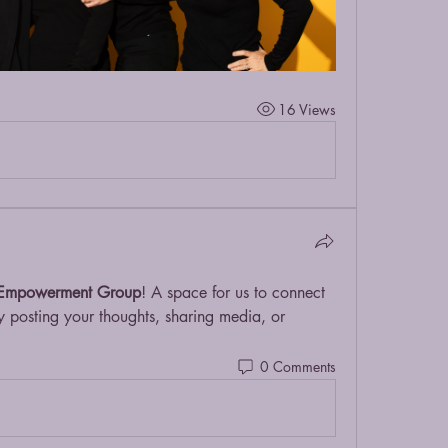
16 Views
Empowerment Group
! A space for us to connect 
y posting your thoughts, sharing media, or 
0 Comments