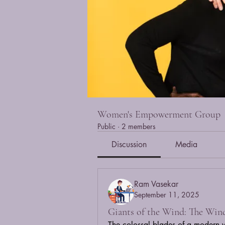
Women's Empowerment Group
Public
·
2 members
Discussion
Media
Ram Vasekar
September 11, 2025
Giants of the Wind: The Win
The colossal blades of a modern win