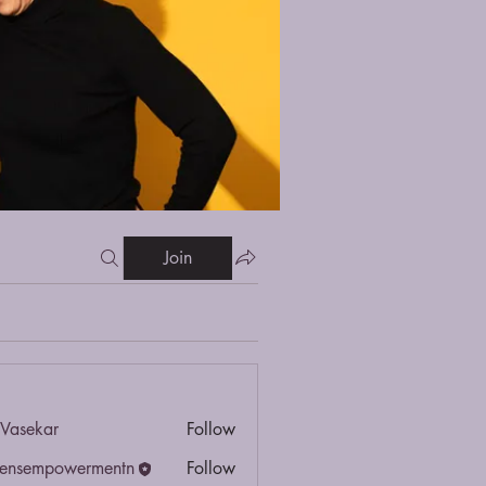
Join
Vasekar
Follow
ensempowermentn
Follow