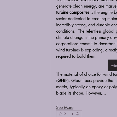
generate clean energy, are marvel
turbine composites
 is the engine b
sector dedicated to creating materi
incredibly strong, and durable en
conditions.  The relentless globa
climate change is the primary driv
corporations commit to decarboniz
wind turbines is exploding, direct
required to build them.
win
The material of choice for wind tu
(GFRP)
. Glass fibers provide the n
matrix, typically an epoxy or polye
blade its shape. However,…
See More
0