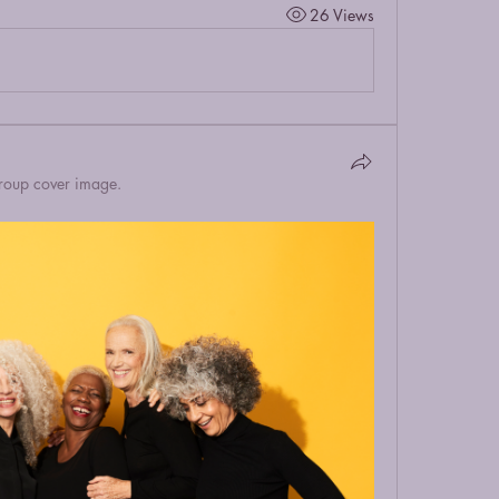
26 Views
roup cover image.