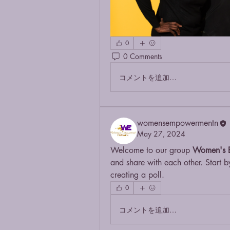
0
0 Comments
コメントを追加…
womensempowermentn
May 27, 2024
Welcome to our group 
Women's 
and share with each other. Start b
creating a poll.
0
コメントを追加…