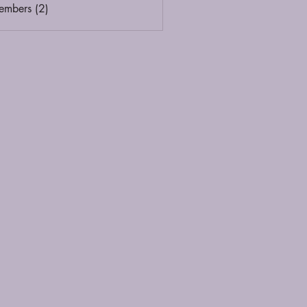
embers (2)