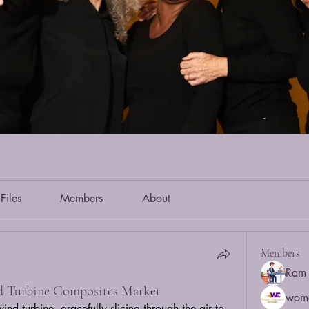
Files
Members
About
Members
Ram 
d Turbine Composites Market
wom
d turbine, gracefully slicing through the air to 